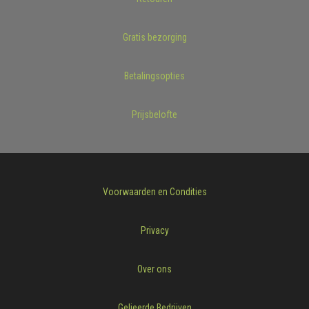
Gratis bezorging
Betalingsopties
Prijsbelofte
Voorwaarden en Condities
Privacy
Over ons
Gelieerde Bedrijven