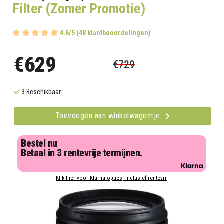
Filter (Zomer Promotie)
4.6/5 (48 klantbeoordelingen)
€629
€729
3 Beschikbaar
Toevoegen aan winkelwagentje
Bestel nu
Betaal in 3 rentevrije termijnen.
Klik hier voor Klarna-opties, inclusief rentevrij