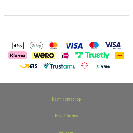
Neem contact op
Hulp & Advies
Retouren