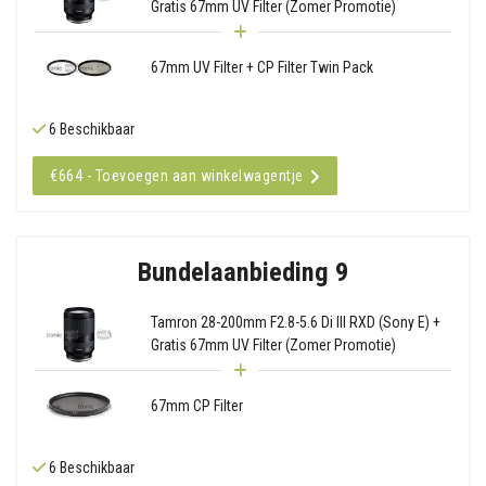
Gratis 67mm UV Filter (Zomer Promotie)
67mm UV Filter + CP Filter Twin Pack
6 Beschikbaar
€664 - Toevoegen aan winkelwagentje
Bundelaanbieding 9
Tamron 28-200mm F2.8-5.6 Di III RXD (Sony E) +
Gratis 67mm UV Filter (Zomer Promotie)
67mm CP Filter
6 Beschikbaar