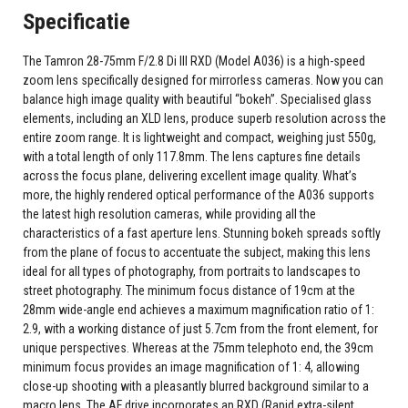
Specificatie
The Tamron 28-75mm F/2.8 Di III RXD (Model A036) is a high-speed
zoom lens specifically designed for mirrorless cameras. Now you can
balance high image quality with beautiful “bokeh”. Specialised glass
elements, including an XLD lens, produce superb resolution across the
entire zoom range. It is lightweight and compact, weighing just 550g,
with a total length of only 117.8mm. The lens captures fine details
across the focus plane, delivering excellent image quality. What’s
more, the highly rendered optical performance of the A036 supports
the latest high resolution cameras, while providing all the
characteristics of a fast aperture lens. Stunning bokeh spreads softly
from the plane of focus to accentuate the subject, making this lens
ideal for all types of photography, from portraits to landscapes to
street photography. The minimum focus distance of 19cm at the
28mm wide-angle end achieves a maximum magnification ratio of 1:
2.9, with a working distance of just 5.7cm from the front element, for
unique perspectives. Whereas at the 75mm telephoto end, the 39cm
minimum focus provides an image magnification of 1: 4, allowing
close-up shooting with a pleasantly blurred background similar to a
macro lens. The AF drive incorporates an RXD (Rapid extra-silent