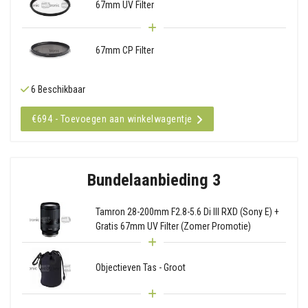
67mm UV Filter
67mm CP Filter
6 Beschikbaar
€694 - Toevoegen aan winkelwagentje
Bundelaanbieding 3
Tamron 28-200mm F2.8-5.6 Di III RXD (Sony E) +
Gratis 67mm UV Filter (Zomer Promotie)
Objectieven Tas - Groot