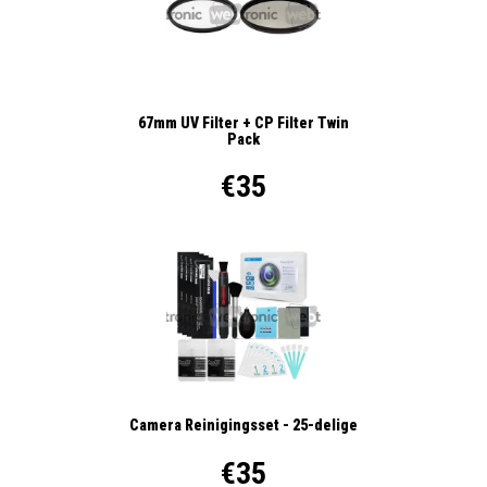
67mm UV Filter + CP Filter Twin
Pack
€35
Camera Reinigingsset - 25-delige
€35