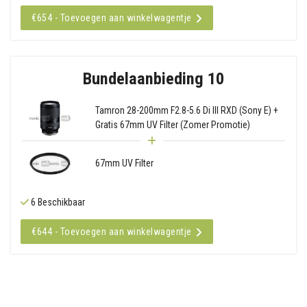
€654 - Toevoegen aan winkelwagentje
Bundelaanbieding 10
Tamron 28-200mm F2.8-5.6 Di III RXD (Sony E) +
Gratis 67mm UV Filter (Zomer Promotie)
67mm UV Filter
6 Beschikbaar
€644 - Toevoegen aan winkelwagentje