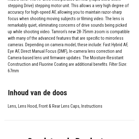
stepping Drive) stepping motor unit. This allows a very high degree of
accuracy for high-speed AF, allowing you to maintain razor-sharp
focus when shooting moving subjects or filming video. The lens is
remarkably quiet, eliminating concerns of drive sounds being picked
up while shooting video. Tamron’s new 28-75mm zoom is compatible
with many of the advanced features that are specific to mirrorless
cameras. Depending on camera model, these include: Fast Hybrid AF,
Eye AF, Direct Manual Focus (DMF), In-camera lens correction and
Camera-based lens unit firmware updates. The Moisture-Resistant
Construction and Fluorine Coating are additional benefits. Filter Size:
67mm
Inhoud van de doos
Lens, Lens Hood, Front & Rear Lens Caps, Instructions