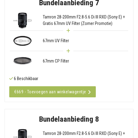
Bundelaanbieding 7
Tamron 28-200mm F2.8-5.6 Di III RXD (Sony E) +
Gratis 67mm UV Filter (Zomer Promotie)
67mm UV Filter
67mm CP Filter
6 Beschikbaar
€669 - Toevoegen aan winkelwagentje
Bundelaanbieding 8
Tamron 28-200mm F2.8-5.6 Di III RXD (Sony E) +