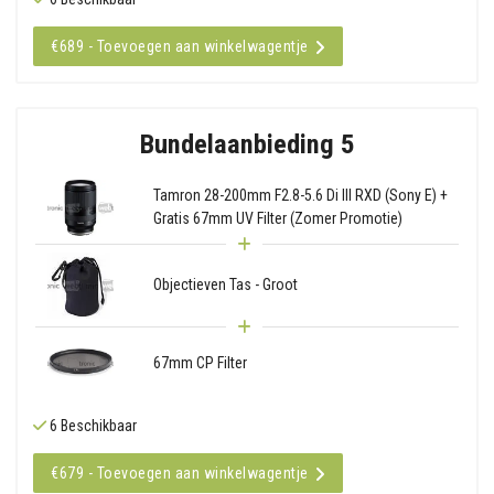
€689 - Toevoegen aan winkelwagentje
Bundelaanbieding 5
Tamron 28-200mm F2.8-5.6 Di III RXD (Sony E) +
Gratis 67mm UV Filter (Zomer Promotie)
Objectieven Tas - Groot
67mm CP Filter
6 Beschikbaar
€679 - Toevoegen aan winkelwagentje