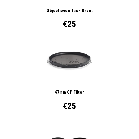
Objectieven Tas - Groot
€25
67mm CP Filter
€25