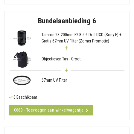
Bundelaanbieding 6
Tamron 28-200mm F2.8-5.6 Di III RXD (Sony E) +
Gratis 67mm UV Filter (Zomer Promotie)
Objectieven Tas - Groot
67mm UV Filter
6 Beschikbaar
€669 - Toevoegen aan winkelwagentje