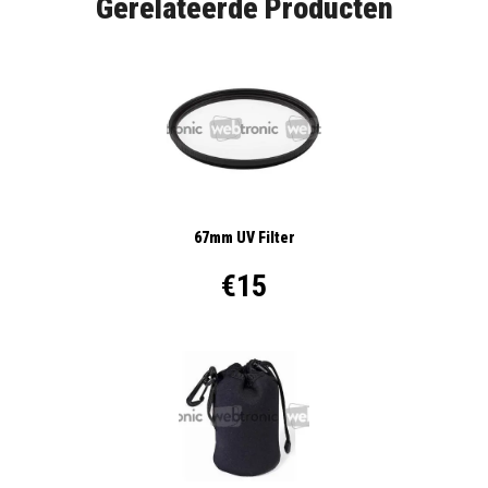
Gerelateerde Producten
67mm UV Filter
€15