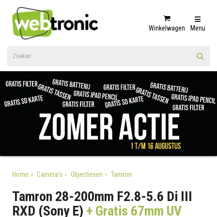
Winkelwagen
Menu
Home
Camera's
Objectieven
Tamron
Tamron 28-200mm F2.8-5.6 Di III
RXD (Sony E)
+ Gratis 67mm UV