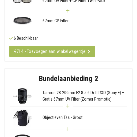
67mm UV Filter + CP Filter Twin Pack
67mm CP Filter
6 Beschikbaar
€714 - Toevoegen aan winkelwagentje
Bundelaanbieding 2
Tamron 28-200mm F2.8-5.6 Di III RXD (Sony E) +
Gratis 67mm UV Filter (Zomer Promotie)
Objectieven Tas - Groot