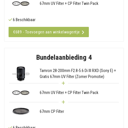
67mm UV Filter + CP Filter Twin Pack
6 Beschikbaar
€689 - Toevoegen aan winkelwagentje
Bundelaanbieding 4
Tamron 28-200mm F2.8-5.6 Di III RXD (Sony E) +
Gratis 67mm UV Filter (Zomer Promotie)
67mm UV Filter + CP Filter Twin Pack
67mm CP Filter
6 Beschikbaar