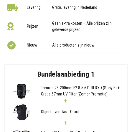
Levering
Gratis levering in Nederland
Geen extra kosten – Alle prijzen zijn
Prijzen
geleverde prijzen
Nieuw
Alle producten zijn nieuw
Bundelaanbieding 1
Tamron 28-200mm F2.8-5.6 Di III RXD (Sony E) +
Gratis 67mm UV Filter (Zomer Promotie)
Objectieven Tas - Groot