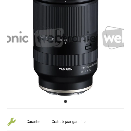
Garantie
Gratis 5 jaar garantie