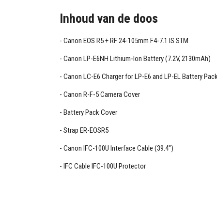
Inhoud van de doos
Canon EOS R5 + RF 24-105mm F4-7.1 IS STM
Canon LP-E6NH Lithium-Ion Battery (7.2V, 2130mAh)
Canon LC-E6 Charger for LP-E6 and LP-EL Battery Pac
Canon R-F-5 Camera Cover
Battery Pack Cover
Strap ER-EOSR5
Canon IFC-100U Interface Cable (39.4")
IFC Cable IFC-100U Protector