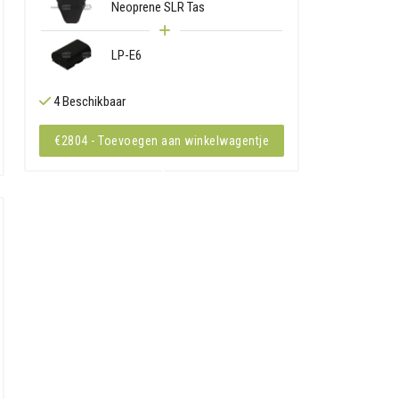
Neoprene SLR Tas
LP-E6
4 Beschikbaar
€2804 - Toevoegen aan winkelwagentje