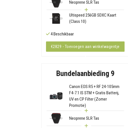
Neoprene SLR Tas
Ultispeed 256GB SDXC Kaart
(Class 10)
4 Beschikbaar
€2829 - Toevoegen aan winkelwagentje
Bundelaanbieding 9
Canon EOS R5 + RF 24-105mm
F4-7.1 IS STM + Gratis Batterij,
UV en CP Filter (Zomer
Promotie)
Neoprene SLR Tas