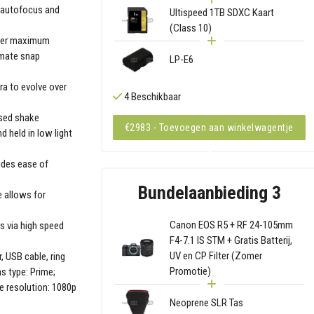
d autofocus and
Ultispeed 1TB SDXC Kaart
(Class 10)
pher maximum
timate snap
LP-E6
a to evolve over
4 Beschikbaar
ased shake
€2983 - Toevoegen aan winkelwagentje
 held in low light
ides ease of
Bundelaanbieding 3
 allows for
Canon EOS R5 + RF 24-105mm
s via high speed
F4-7.1 IS STM + Gratis Batterij,
UV en CP Filter (Zomer
, USB cable, ring
Promotie)
s type: Prime;
e resolution: 1080p
Neoprene SLR Tas