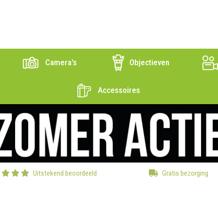
Camera's
Objectieven
Accessoires
Uitstekend beoordeeld
Gratis bezorging