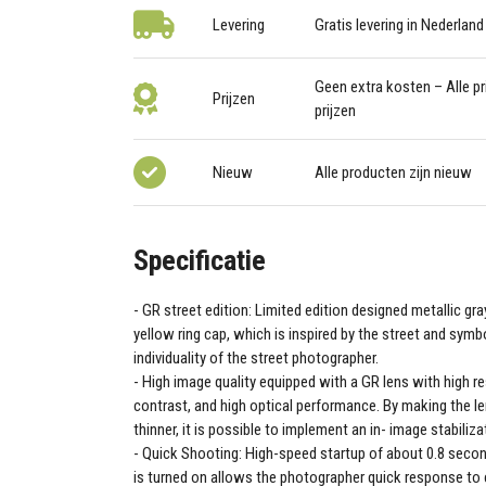
Levering
Gratis levering in Nederland
Geen extra kosten – Alle pri
Prijzen
prijzen
Nieuw
Alle producten zijn nieuw
Specificatie
GR street edition: Limited edition designed metallic gra
yellow ring cap, which is inspired by the street and symb
individuality of the street photographer.
High image quality equipped with a GR lens with high re
contrast, and high optical performance. By making the l
thinner, it is possible to implement an in- image stabili
Quick Shooting: High-speed startup of about 0.8 seco
is turned on allows the photographer quick response to