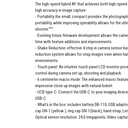
The high-speed hybrid AF that achieves both high-spee
high accuracy in image capture
Portability the small, compact provides the photogra
portability, while improving operability allows for the ul
shooter.""""
Evolving future firmware development allows the camer
time with feature additions and improvements.
Shake Reduction: effective 4 step in camera sensor b
reduction system allows for crisp images even when hand
environments.
Touch panel: An intuitive touch panel LCD monitor prov
control during camera set up, shooting and playback.
6 centimeter macro mode: The enhanced macro feature
impressive close up images with natural bokeh
UCB type-C: Connect Via USB-C to your imaging device
USB-C
What's in the box: includes battery DB-110, USB adaptor
cap GN-1 (yellow ), ring cap GN-1(black), hand strap; Len
Optical sensor resolution: 24.0 megapixels; Video captur