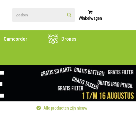
Winkelwagen
Camcorder
Drones
Alle producten zijn nieuw