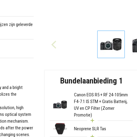
jzen zijn geleverde
Bundelaanbieding 1
y and a bright
olizes the
Canon EOS R5 + RF 24-105mm
F4-7.1 IS STM + Gratis Batterij,
solution, high
UV en CP Filter (Zomer
ens optical system
Promotie)
zation mechanism.
nds after the power
Neoprene SLR Tas
 changing scenes.