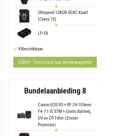
Ultispeed 128GB SDXC Kaart
(Class 10)
LP-E6
4 Beschikbaar
€2833 - Toevoegen aan winkelwagentje
Bundelaanbieding 8
Canon EOS R5 + RF 24-105mm
F4-7.1 IS STM + Gratis Batterij,
UV en CP Filter (Zomer
Promotie)