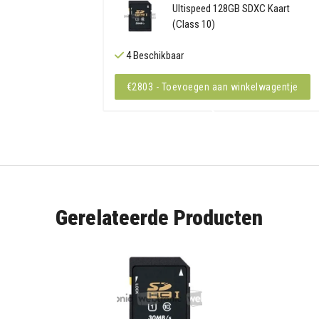
Ultispeed 128GB SDXC Kaart
(Class 10)
4 Beschikbaar
€2803 - Toevoegen aan winkelwagentje
Gerelateerde Producten