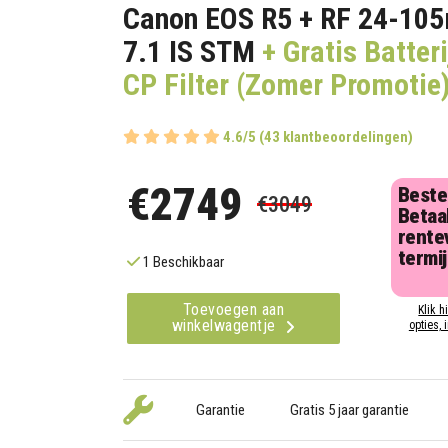
Canon EOS R5 + RF 24-10
7.1 IS STM
+ Gratis Batteri
CP Filter (Zomer Promotie
4.6/5 (43 klantbeoordelingen)
€2749
Beste
€3049
Betaal
rentev
termi
1 Beschikbaar
Toevoegen aan
Klik h
winkelwagentje
opties, 
Garantie
Gratis 5 jaar garantie