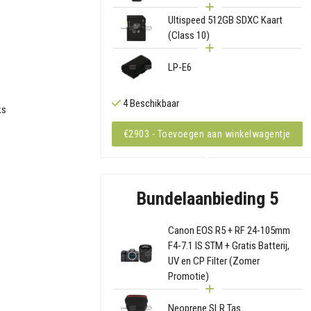
Ultispeed 512GB SDXC Kaart
(Class 10)
LP-E6
4 Beschikbaar
ks
€2903 - Toevoegen aan winkelwagentje
Bundelaanbieding 5
Canon EOS R5 + RF 24-105mm
F4-7.1 IS STM + Gratis Batterij,
UV en CP Filter (Zomer
Promotie)
Neoprene SLR Tas