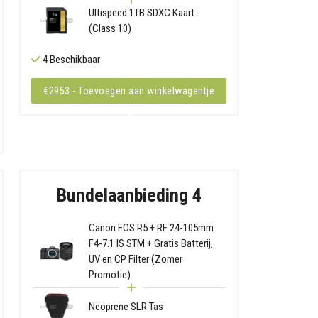
Ultispeed 1TB SDXC Kaart
(Class 10)
4 Beschikbaar
€2953 - Toevoegen aan winkelwagentje
Bundelaanbieding 4
Canon EOS R5 + RF 24-105mm
F4-7.1 IS STM + Gratis Batterij,
UV en CP Filter (Zomer
Promotie)
Neoprene SLR Tas