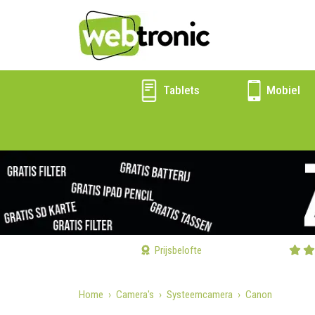
Tablets
Mobiel
Prijsbelofte
Home
Camera's
Systeemcamera
Canon