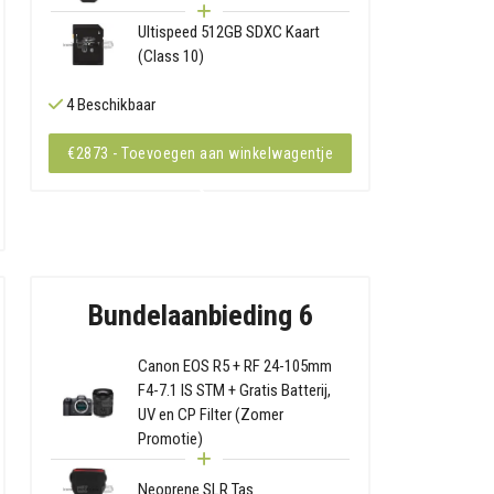
Ultispeed 512GB SDXC Kaart
(Class 10)
4 Beschikbaar
€2873 - Toevoegen aan winkelwagentje
Bundelaanbieding 6
Canon EOS R5 + RF 24-105mm
F4-7.1 IS STM + Gratis Batterij,
UV en CP Filter (Zomer
Promotie)
Neoprene SLR Tas