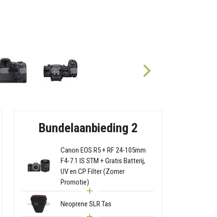
Bundelaanbieding 2
Canon EOS R5 + RF 24-105mm
F4-7.1 IS STM + Gratis Batterij,
UV en CP Filter (Zomer
Promotie)
Neoprene SLR Tas