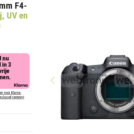
5mm F4-
j, UV en
)
l nu
 in 3
rije
jnen.
ier voor Klarna-
inclusief rentevrij