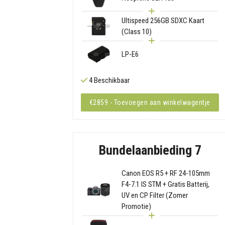
Ultispeed 256GB SDXC Kaart
(Class 10)
LP-E6
4 Beschikbaar
€2859 - Toevoegen aan winkelwagentje
Bundelaanbieding 7
Canon EOS R5 + RF 24-105mm
F4-7.1 IS STM + Gratis Batterij,
UV en CP Filter (Zomer
Promotie)