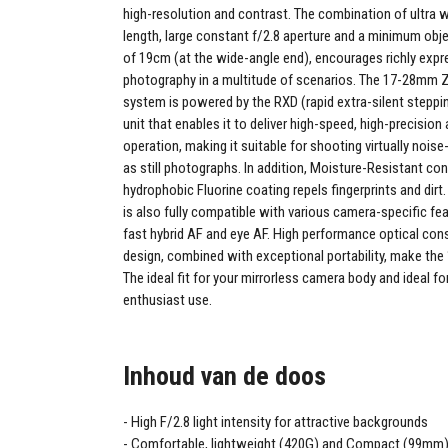
high-resolution and contrast. The combination of ultra 
length, large constant f/2.8 aperture and a minimum ob
of 19cm (at the wide-angle end), encourages richly expr
photography in a multitude of scenarios. The 17-28mm 
system is powered by the RXD (rapid extra-silent steppi
unit that enables it to deliver high-speed, high-precision
operation, making it suitable for shooting virtually noise
as still photographs. In addition, Moisture-Resistant co
hydrophobic Fluorine coating repels fingerprints and di
is also fully compatible with various camera-specific fea
fast hybrid AF and eye AF. High performance optical con
design, combined with exceptional portability, make t
The ideal fit for your mirrorless camera body and ideal fo
enthusiast use.
Inhoud van de doos
High F/2.8 light intensity for attractive backgrounds
Comfortable, lightweight (420G) and Compact (99mm