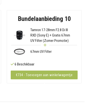
Bundelaanbieding 10
Tamron 17-28mm F2.8 Di III
RXD (Sony E) + Gratis 67mm
UV Filter (Zomer Promotie)
67mm UV Filter
6 Beschikbaar
€734 - Toevoegen aan winkelwagentje