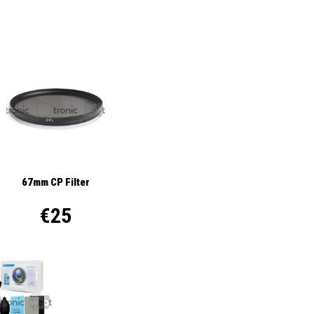
67mm CP Filter
€25