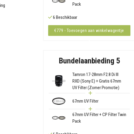
Pack
ding
6 Beschikbaar
€779 - Toevoegen aan winkelwagentje
Bundelaanbieding 5
Tamron 17-28mm F2.8 Di III
RXD (Sony E) + Gratis 67mm
UV Filter (Zomer Promotie)
67mm UV Filter
67mm UV Filter + CP Filter Twin
Pack