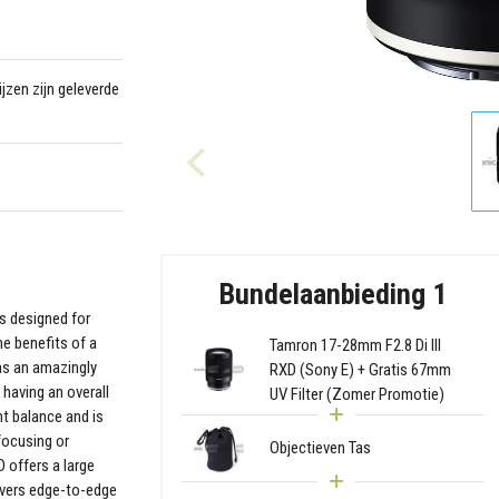
jzen zijn geleverde
Bundelaanbieding 1
s designed for
he benefits of a
Tamron 17-28mm F2.8 Di III
has an amazingly
RXD (Sony E) + Gratis 67mm
having an overall
UV Filter (Zomer Promotie)
t balance and is
 focusing or
Objectieven Tas
 offers a large
ivers edge-to-edge