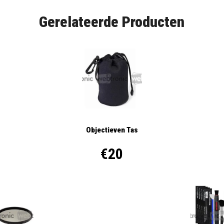
Gerelateerde Producten
Objectieven Tas
€20