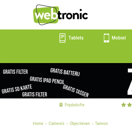
Tablets
Mobiel
Prijsbelofte
Home
Camera's
Objectieven
Tamron