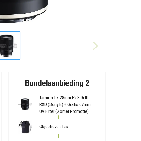
Bundelaanbieding 2
Tamron 17-28mm F2.8 Di III
RXD (Sony E) + Gratis 67mm
UV Filter (Zomer Promotie)
Objectieven Tas