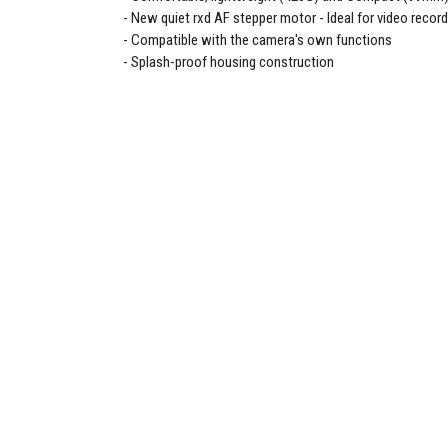
New quiet rxd AF stepper motor - Ideal for video recor
Compatible with the camera's own functions
Splash-proof housing construction