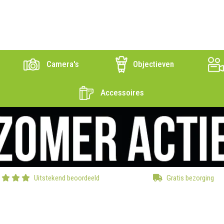
Camera's
Objectieven
Accessoires
Uitstekend beoordeeld
Gratis bezorging