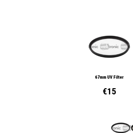
67mm UV Filter
€15