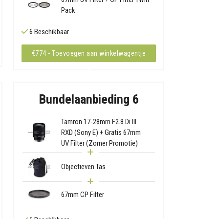
Pack
6 Beschikbaar
€774 - Toevoegen aan winkelwagentje
Bundelaanbieding 6
Tamron 17-28mm F2.8 Di III
RXD (Sony E) + Gratis 67mm
UV Filter (Zomer Promotie)
Objectieven Tas
67mm CP Filter