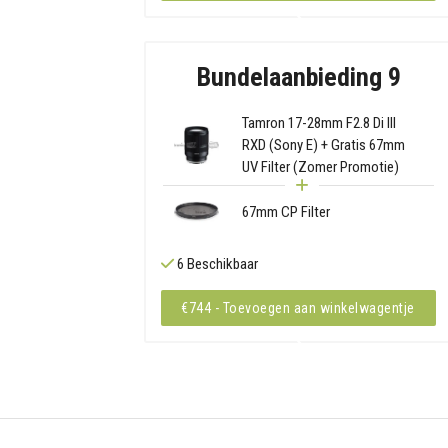
Bundelaanbieding 9
Tamron 17-28mm F2.8 Di III
RXD (Sony E) + Gratis 67mm
UV Filter (Zomer Promotie)
67mm CP Filter
6 Beschikbaar
€744 - Toevoegen aan winkelwagentje