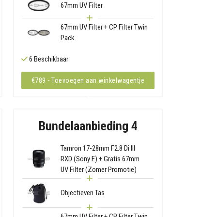
67mm UV Filter
67mm UV Filter + CP Filter Twin
Pack
6 Beschikbaar
€789 - Toevoegen aan winkelwagentje
Bundelaanbieding 4
Tamron 17-28mm F2.8 Di III
RXD (Sony E) + Gratis 67mm
UV Filter (Zomer Promotie)
Objectieven Tas
67mm UV Filter + CP Filter Twin