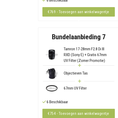
6 Beschikbaar
€769 - Toevoegen aan winkelwagentje
Bundelaanbieding 7
Tamron 17-28mm F2.8 Di III
RXD (Sony E) + Gratis 67mm
UV Filter (Zomer Promotie)
Objectieven Tas
67mm UV Filter
6 Beschikbaar
€754 - Toevoegen aan winkelwagentje