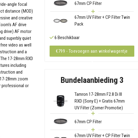
67mm CP Filter
wide-angle focal
ject distance (MOD)
67mm UV Filter + CP Filter Twin
essive and creative
Pack
Zoom’s AF drive
ng drive) AF motor
6 Beschikbaar
 and superbly quiet
-free video as well
€799 - Toevoegen aan winkelwagentje
nstruction and a
rt. The 17-28mm RXD
tures including
struction and
Bundelaanbieding 3
he 17-28mm zoom
r professional or
Tamron 17-28mm F2.8 Di III
RXD (Sony E) + Gratis 67mm
UV Filter (Zomer Promotie)
67mm CP Filter
67mm UV Filter + CP Filter Twin
)