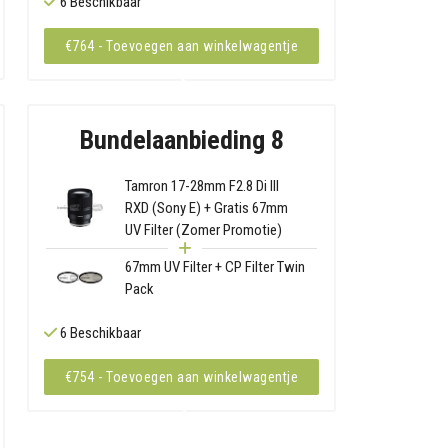
6 Beschikbaar
€764 - Toevoegen aan winkelwagentje
Bundelaanbieding 8
Tamron 17-28mm F2.8 Di III
RXD (Sony E) + Gratis 67mm
UV Filter (Zomer Promotie)
67mm UV Filter + CP Filter Twin
Pack
6 Beschikbaar
€754 - Toevoegen aan winkelwagentje