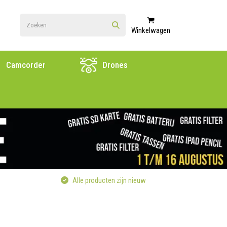
Winkelwagen
Camcorder
Drones
Alle producten zijn nieuw