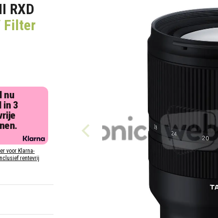
II RXD
Filter
l nu
 in 3
rije
jnen.
ier voor Klarna-
inclusief rentevrij