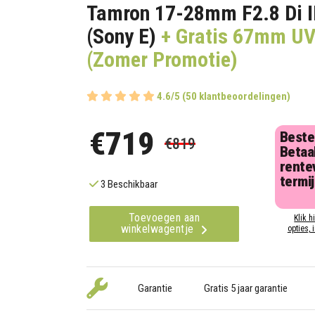
Tamron 17-28mm F2.8 Di I
(Sony E)
+ Gratis 67mm UV 
(Zomer Promotie)
4.6/5 (50 klantbeoordelingen)
€719
Beste
€819
Betaal
rentev
termi
3 Beschikbaar
Toevoegen aan
Klik h
winkelwagentje
opties, 
Garantie
Gratis 5 jaar garantie