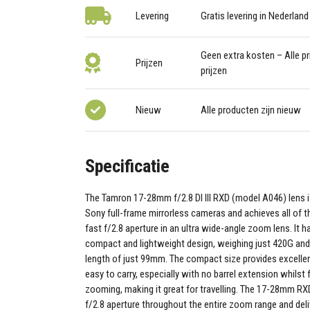
Levering
Gratis levering in Nederland
Geen extra kosten – Alle pri
Prijzen
prijzen
Nieuw
Alle producten zijn nieuw
Specificatie
The Tamron 17-28mm f/2.8 DI III RXD (model A046) lens i
Sony full-frame mirrorless cameras and achieves all of t
fast f/2.8 aperture in an ultra wide-angle zoom lens. It 
compact and lightweight design, weighing just 420G and 
length of just 99mm. The compact size provides excellen
easy to carry, especially with no barrel extension whilst
zooming, making it great for travelling. The 17-28mm RXD
f/2.8 aperture throughout the entire zoom range and del