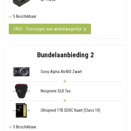
5 Beschikbaar
€933 - Toevoegen aan winkelwagentje
Bundelaanbieding 2
Sony Alpha A6400 Zwart
Neoprene SLR Tas
Ultispeed 1TB SDXC Kaart (Class 10)
5 Beschikbaar