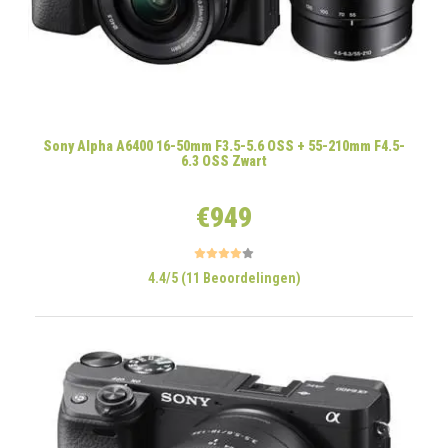
Sony Alpha A6400 16-50mm F3.5-5.6 OSS + 55-210mm F4.5-
6.3 OSS Zwart
€949
4.4/5 (11 Beoordelingen)