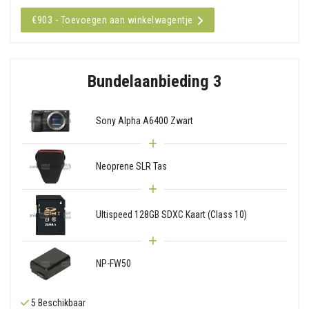
€903 - Toevoegen aan winkelwagentje
Bundelaanbieding 3
Sony Alpha A6400 Zwart
Neoprene SLR Tas
Ultispeed 128GB SDXC Kaart (Class 10)
NP-FW50
5 Beschikbaar