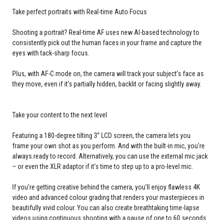
Take perfect portraits with Real-time Auto Focus
Shooting a portrait? Real-time AF uses new AI-based technology to
consistently pick out the human faces in your frame and capture the
eyes with tack-sharp focus.
Plus, with AF-C mode on, the camera will track your subject’s face as
they move, even if it’s partially hidden, backlit or facing slightly away.
Take your content to the next level
Featuring a 180-degree tilting 3” LCD screen, the camera lets you
frame your own shot as you perform. And with the built-in mic, you’re
always ready to record. Alternatively, you can use the external mic jack
– or even the XLR adaptor if it’s time to step up to a pro-level mic.
If you’re getting creative behind the camera, you’ll enjoy flawless 4K
video and advanced colour grading that renders your masterpieces in
beautifully vivid colour. You can also create breathtaking time-lapse
videos using continuous shooting with a pause of one to 60 seconds