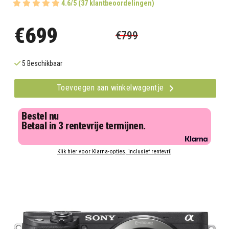
4.6/5 (37 klantbeoordelingen)
€699
€799
5 Beschikbaar
Toevoegen aan winkelwagentje
Bestel nu
Betaal in 3 rentevrije termijnen.
Klik hier voor Klarna-opties, inclusief rentevrij