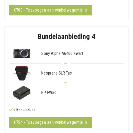
€783 - Toevoegen aan winkelwagentje
Bundelaanbieding 4
Sony Alpha A6400 Zwart
Neoprene SLR Tas
NP-FW50
5 Beschikbaar
€754 - Toevoegen aan winkelwagentje