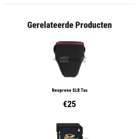
Gerelateerde Producten
Neoprene SLR Tas
€25