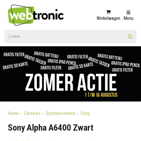
Winkelwagen
Menu
Home
Camera's
Systeemcamera
Sony
Sony Alpha A6400 Zwart