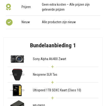
Geen extra kosten – Alle prijzen zijn
Prijzen
geleverde prijzen
Nieuw
Alle producten zijn nieuw
Bundelaanbieding 1
Sony Alpha A6400 Zwart
Neoprene SLR Tas
Ultispeed 1TB SDXC Kaart (Class 10)
NP-FW50