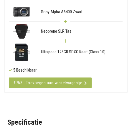
Sony Alpha A6400 Zwart
Neoprene SLR Tas
Ultispeed 128GB SDXC Kaart (Class 10)
5 Beschikbaar
€753 - Toevoegen aan winkelwagentje
Specificatie