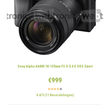
Sony Alpha A6400 18-135mm F3.5-5.6 E OSS Zwart
€999
4.4/5 (11 Beoordelingen)