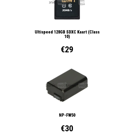
Ultispeed 128GB SDXC Kaart (Class
10)
€29
NP-FW50
€30