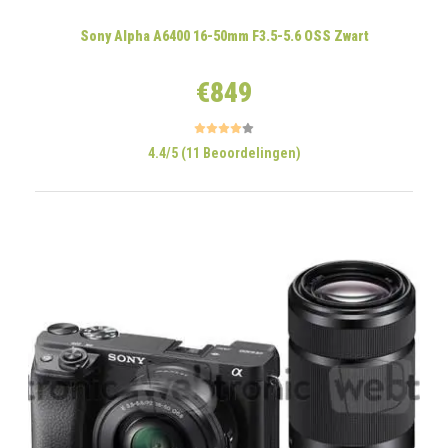
Sony Alpha A6400 16-50mm F3.5-5.6 OSS Zwart
€849
4.4/5 (11 Beoordelingen)