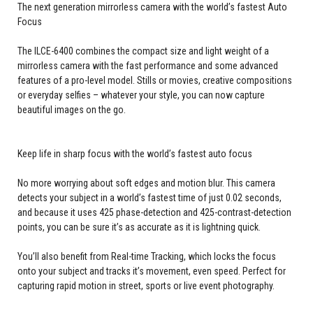
The next generation mirrorless camera with the world’s fastest Auto
Focus
The ILCE-6400 combines the compact size and light weight of a
mirrorless camera with the fast performance and some advanced
features of a pro-level model. Stills or movies, creative compositions
or everyday selfies – whatever your style, you can now capture
beautiful images on the go.
Keep life in sharp focus with the world’s fastest auto focus
No more worrying about soft edges and motion blur. This camera
detects your subject in a world’s fastest time of just 0.02 seconds,
and because it uses 425 phase-detection and 425-contrast-detection
points, you can be sure it’s as accurate as it is lightning quick.
You’ll also benefit from Real-time Tracking, which locks the focus
onto your subject and tracks it’s movement, even speed. Perfect for
capturing rapid motion in street, sports or live event photography.