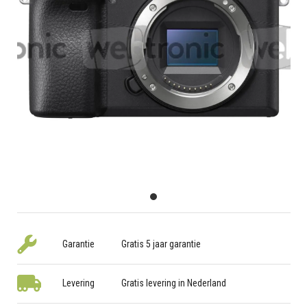
Garantie
Gratis 5 jaar garantie
Levering
Gratis levering in Nederland