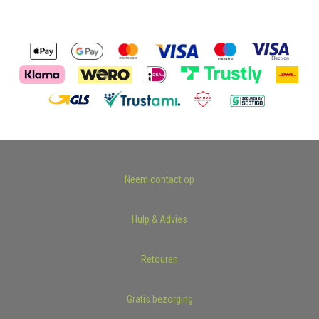
Neem contact op
Hulp & Advies
Retouren
Gratis bezorging