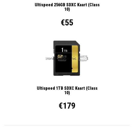
Ultispeed 256GB SDXC Kaart (Class
10)
€55
Ultispeed 1TB SDXC Kaart (Class
10)
€179