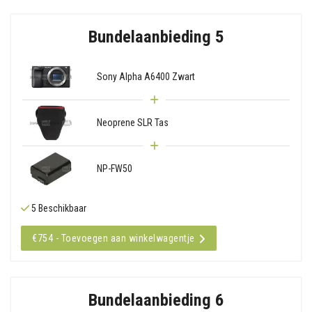
Bundelaanbieding 5
Sony Alpha A6400 Zwart
Neoprene SLR Tas
NP-FW50
5 Beschikbaar
€754 - Toevoegen aan winkelwagentje
Bundelaanbieding 6