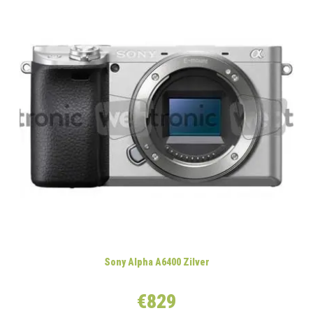
Sony Alpha A6400 Zilver
€829