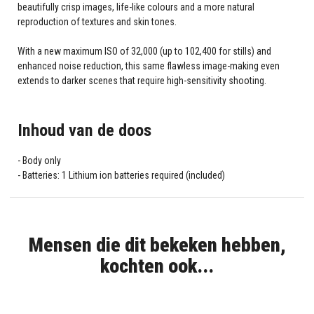
beautifully crisp images, life-like colours and a more natural
reproduction of textures and skin tones.
With a new maximum ISO of 32,000 (up to 102,400 for stills) and
enhanced noise reduction, this same flawless image-making even
extends to darker scenes that require high-sensitivity shooting.
Inhoud van de doos
Body only
Batteries: 1 Lithium ion batteries required (included)
Mensen die dit bekeken hebben,
kochten ook...