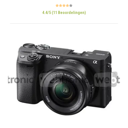
4.4/5 (11 Beoordelingen)