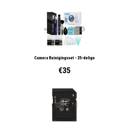
Camera Reinigingsset - 25-delige
€35