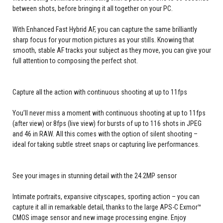
between shots, before bringing it all together on your PC.
With Enhanced Fast Hybrid AF, you can capture the same brilliantly
sharp focus for your motion pictures as your stills. Knowing that
smooth, stable AF tracks your subject as they move, you can give your
full attention to composing the perfect shot.
Capture all the action with continuous shooting at up to 11fps
You’ll never miss a moment with continuous shooting at up to 11fps
(after view) or 8fps (live view) for bursts of up to 116 shots in JPEG
and 46 in RAW. All this comes with the option of silent shooting –
ideal for taking subtle street snaps or capturing live performances.
See your images in stunning detail with the 24.2MP sensor
Intimate portraits, expansive cityscapes, sporting action – you can
capture it all in remarkable detail, thanks to the large APS-C Exmor™
CMOS image sensor and new image processing engine. Enjoy